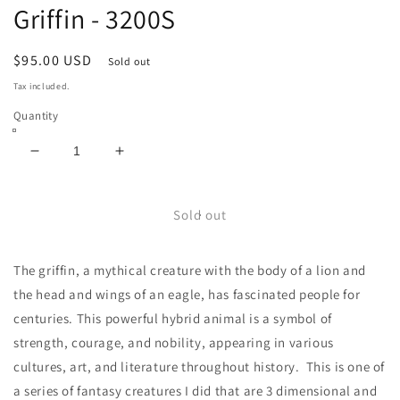
Griffin - 3200S
Regular
$95.00 USD
Sold out
price
Tax included.
Quantity
Decrease
Increase
quantity
quantity
for
for
Griffin
Griffin
Sold out
-
-
3200S
3200S
The griffin, a mythical creature with the body of a lion and
the head and wings of an eagle, has fascinated people for
centuries. This powerful hybrid animal is a symbol of
strength, courage, and nobility, appearing in various
cultures, art, and literature throughout history. This is one of
a series of fantasy creatures I did that are 3 dimensional and