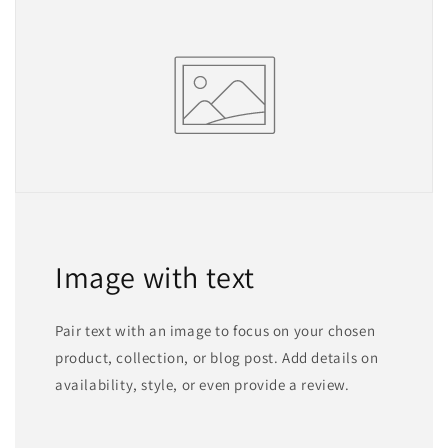
Image with text
Pair text with an image to focus on your chosen
product, collection, or blog post. Add details on
availability, style, or even provide a review.