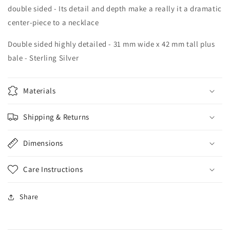
double sided - Its detail and depth make a really it a dramatic
center-piece to a necklace
Double sided highly detailed - 31 mm wide x 42 mm tall plus
bale - Sterling Silver
Materials
Shipping & Returns
Dimensions
Care Instructions
Share