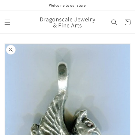
Skip to
Welcome to our store
content
Dragonscale Jewelry
Cart
& Fine Arts
Skip to
product
information