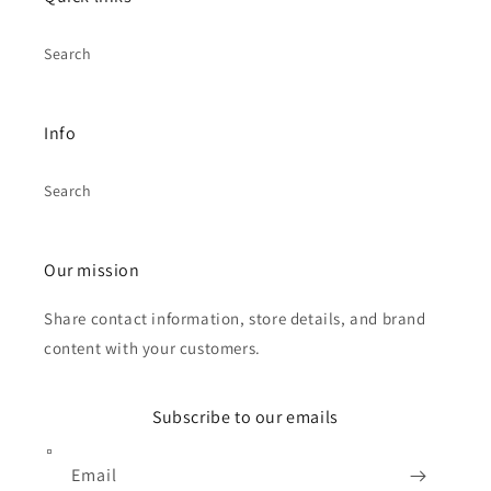
Search
Info
Search
Our mission
Share contact information, store details, and brand
content with your customers.
Subscribe to our emails
Email