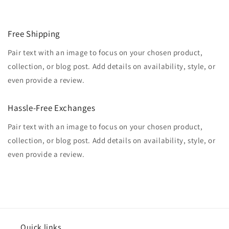
Free Shipping
Pair text with an image to focus on your chosen product,
collection, or blog post. Add details on availability, style, or
even provide a review.
Hassle-Free Exchanges
Pair text with an image to focus on your chosen product,
collection, or blog post. Add details on availability, style, or
even provide a review.
Quick links