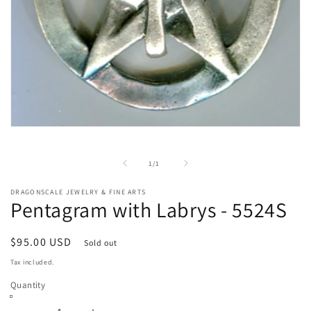
Open
media
1
in
of
1
/
1
modal
DRAGONSCALE JEWELRY & FINE ARTS
Pentagram with Labrys - 5524S
Regular
$95.00 USD
Sold out
price
Tax included.
Quantity