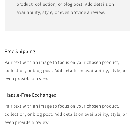
product, collection, or blog post. Add details on
availability, style, or even provide a review.
Free Shipping
Pair text with an image to focus on your chosen product,
collection, or blog post. Add details on availability, style, or
even provide a review.
Hassle-Free Exchanges
Pair text with an image to focus on your chosen product,
collection, or blog post. Add details on availability, style, or
even provide a review.