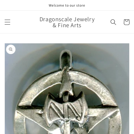
Skip to
Welcome to our store
content
Dragonscale Jewelry
Cart
& Fine Arts
Skip to
product
information