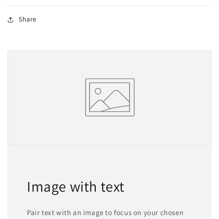
Share
Image with text
Pair text with an image to focus on your chosen