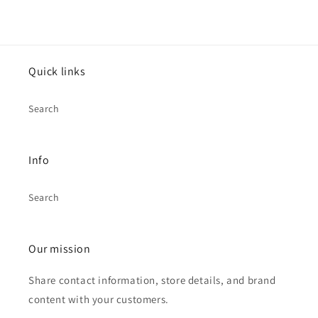
Quick links
Search
Info
Search
Our mission
Share contact information, store details, and brand
content with your customers.