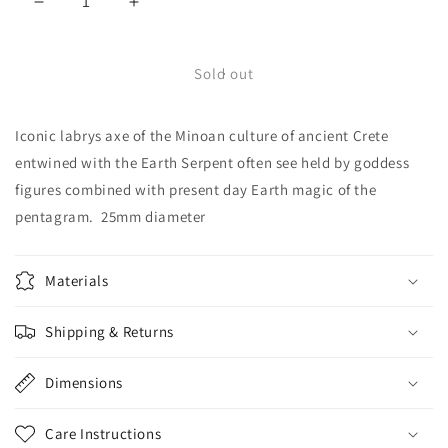
Decrease
Increase
quantity
quantity
for
for
Pentagram
Pentagram
Sold out
with
with
Labrys
Labrys
Iconic labrys axe of the Minoan culture of ancient Crete
-
-
5524S
5524S
entwined with the Earth Serpent often see held by goddess
figures combined with present day Earth magic of the
pentagram. 25mm diameter
Materials
Shipping & Returns
Dimensions
Care Instructions