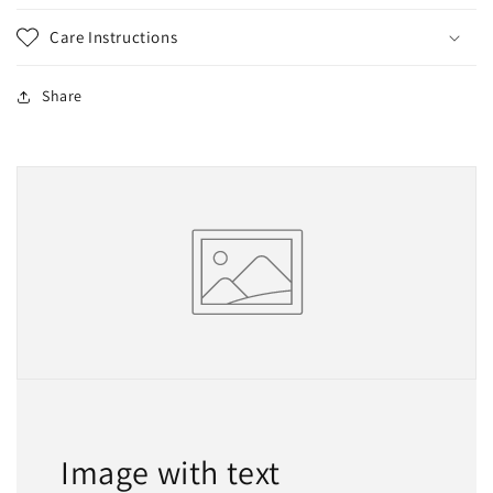
Care Instructions
Share
Image with text