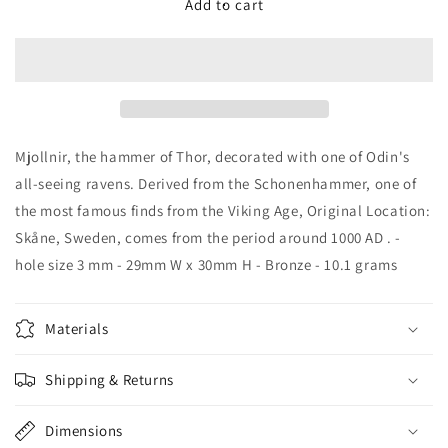
Raven
Raven
Add to cart
Thor&#39;s
Thor&#39;s
Hammer
Hammer
-
-
5101B
5101B
Mjollnir, the hammer of Thor, decorated with one of Odin's
all-seeing ravens. Derived from the Schonenhammer, one of
the most famous finds from the Viking Age, Original Location:
Skåne, Sweden, comes from the period around 1000 AD . -
hole size 3 mm - 29mm W x 30mm H - Bronze - 10.1 grams
Materials
Shipping & Returns
Dimensions