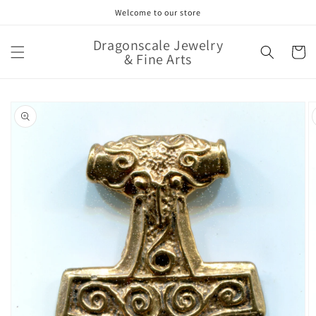
Skip to
Welcome to our store
content
Dragonscale Jewelry
Cart
& Fine Arts
Skip to
product
information