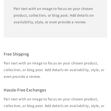
Pair text with an image to focus on your chosen
product, collection, or blog post. Add details on
availability, style, or even provide a review.
Free Shipping
Pair text with an image to focus on your chosen product,
collection, or blog post. Add details on availability, style, or
even provide a review.
Hassle-Free Exchanges
Pair text with an image to focus on your chosen product,
collection, or blog post. Add details on availability, style, or