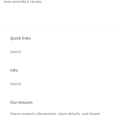
even provide a review.
Quick links
Search
Info
Search
Our mission
Share contact information, store details, and brand