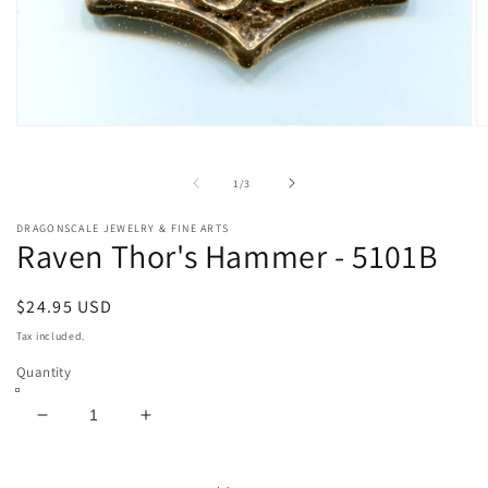
Open
O
media
m
1
2
in
in
of
1
/
3
modal
m
DRAGONSCALE JEWELRY & FINE ARTS
Raven Thor's Hammer - 5101B
Regular
$24.95 USD
price
Tax included.
Quantity
Decrease
Increase
quantity
quantity
for
for