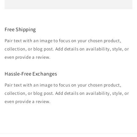
Free Shipping
Pair text with an image to focus on your chosen product,
collection, or blog post. Add details on availability, style, or
even provide a review.
Hassle-Free Exchanges
Pair text with an image to focus on your chosen product,
collection, or blog post. Add details on availability, style, or
even provide a review.