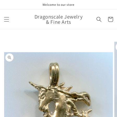
Skip to
Welcome to our store
content
Dragonscale Jewelry
Cart
& Fine Arts
Skip to
product
information