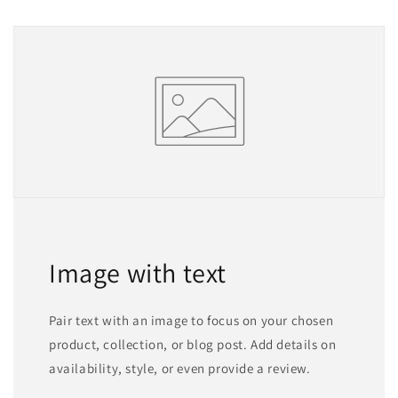
Image with text
Pair text with an image to focus on your chosen
product, collection, or blog post. Add details on
availability, style, or even provide a review.