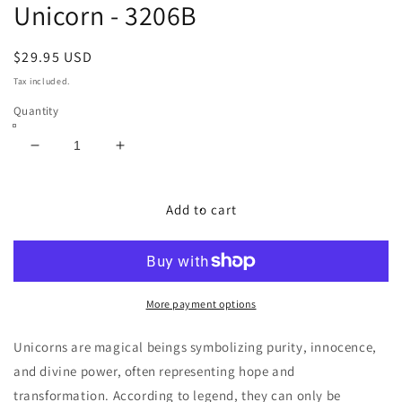
Unicorn - 3206B
Regular
$29.95 USD
price
Tax included.
Quantity
Decrease
Increase
quantity
quantity
for
for
Unicorn
Unicorn
Add to cart
-
-
3206B
3206B
More payment options
Unicorns are magical beings symbolizing purity, innocence,
and divine power, often representing hope and
transformation. According to legend, they can only be