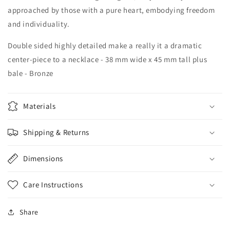
approached by those with a pure heart, embodying freedom
and individuality.
Double sided highly detailed make a really it a dramatic
center-piece to a necklace - 38 mm wide x 45 mm tall plus
bale - Bronze
Materials
Shipping & Returns
Dimensions
Care Instructions
Share