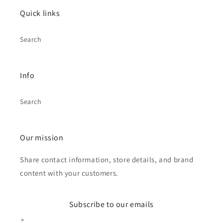
Quick links
Search
Info
Search
Our mission
Share contact information, store details, and brand
content with your customers.
Subscribe to our emails