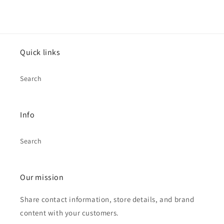
Quick links
Search
Info
Search
Our mission
Share contact information, store details, and brand
content with your customers.