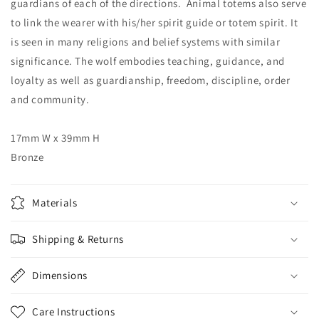
guardians of each of the directions. Animal totems also serve
to link the wearer with his/her spirit guide or totem spirit. It
is seen in many religions and belief systems with similar
significance. The wolf embodies teaching, guidance, and
loyalty as well as guardianship, freedom, discipline, order
and community.
17mm W x 39mm H
Bronze
Materials
Shipping & Returns
Dimensions
Care Instructions