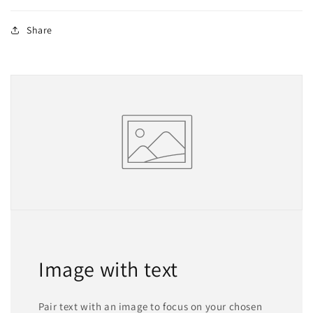
Share
Image with text
Pair text with an image to focus on your chosen