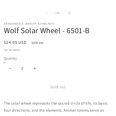
m
Open
2
media
in
1
m
in
of
1
/
6
modal
DRAGONSCALE JEWELRY & FINE ARTS
Wolf Solar Wheel - 6501-B
Regular
$24.95 USD
Sold out
price
Tax included.
Quantity
Decrease
Increase
quantity
quantity
for
for
Wolf
Wolf
Sold out
Solar
Solar
Wheel
Wheel
The solar wheel represents the sacred circle of life, its basic
-
-
6501-
6501-
four directions, and the elements. Animal totems serve as
B
B