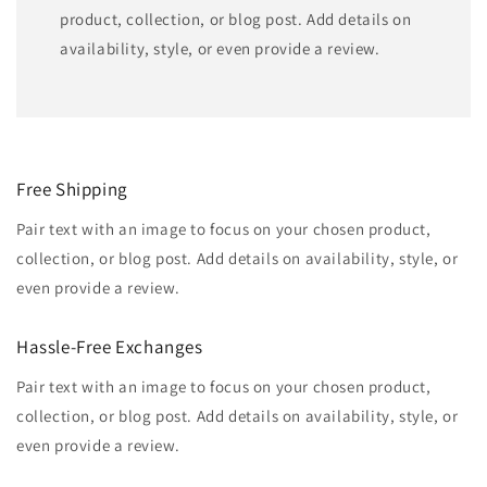
product, collection, or blog post. Add details on
availability, style, or even provide a review.
Free Shipping
Pair text with an image to focus on your chosen product,
collection, or blog post. Add details on availability, style, or
even provide a review.
Hassle-Free Exchanges
Pair text with an image to focus on your chosen product,
collection, or blog post. Add details on availability, style, or
even provide a review.