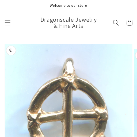
Skip to
Welcome to our store
content
Dragonscale Jewelry
Cart
& Fine Arts
Skip to
product
information