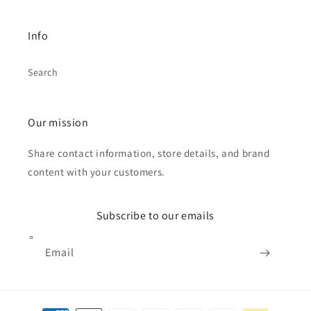
Info
Search
Our mission
Share contact information, store details, and brand
content with your customers.
Subscribe to our emails
Email
Payment