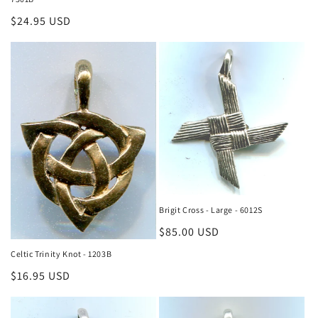
Regular
$24.95 USD
price
Brigit Cross - Large - 6012S
Regular
$85.00 USD
price
Celtic Trinity Knot - 1203B
Regular
$16.95 USD
price