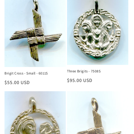
Three Brigits - 7508S
Brigit Cross - Small - 6011S
Regular
$95.00 USD
Regular
$55.00 USD
price
price