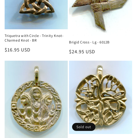
Triquetra with Circle - Trinity Knot-
Charmed Knot - BR
Brigid Cross - Lg - 6012B
Regular
$16.95 USD
Regular
$24.95 USD
price
price
Sold out