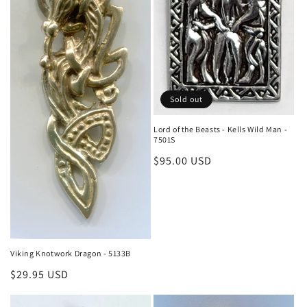
o
n
:
Sold out
Lord of the Beasts - Kells Wild Man -
7501S
Regular
$95.00 USD
price
Viking Knotwork Dragon - 5133B
Regular
$29.95 USD
price