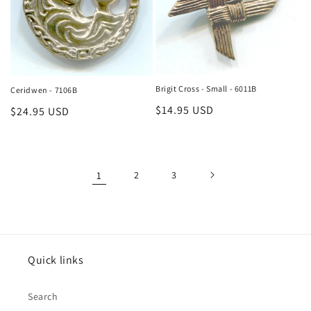
Brigit Cross - Small - 6011B
Ceridwen - 7106B
Regular
$14.95 USD
Regular
$24.95 USD
price
price
1
2
3
Quick links
Search