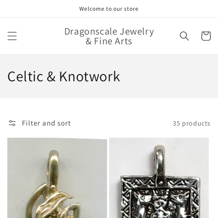
Skip to
Welcome to our store
content
Dragonscale Jewelry
Cart
& Fine Arts
C
Celtic & Knotwork
o
l
Filter and sort
35 products
l
e
c
t
i