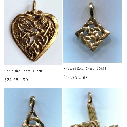
Knotted Solar Cross - 1205B
Celtic Bird Heart - 1222B
Regular
$16.95 USD
Regular
$24.95 USD
price
price