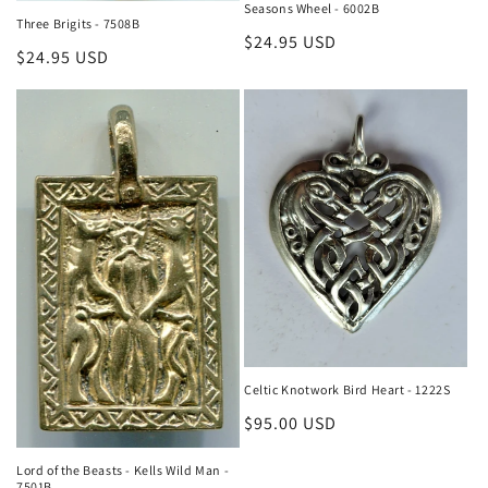
Seasons Wheel - 6002B
Three Brigits - 7508B
Regular
$24.95 USD
Regular
$24.95 USD
price
price
Celtic Knotwork Bird Heart - 1222S
Regular
$95.00 USD
price
Lord of the Beasts - Kells Wild Man -
7501B